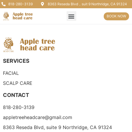
818-280-3139
8363 Reseda Blvd，suit 9 Northridge, CA 91324
BOOK NOW
SERVICES
FACIAL
SCALP CARE
CONTACT
818-280-3139
appletreeheadcare@gmail.com
8363 Reseda Blvd, suite 9 Northridge, CA 91324