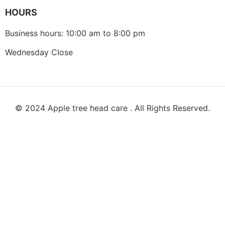
HOURS
Business hours: 10:00 am to 8:00 pm
Wednesday Close
© 2024 Apple tree head care . All Rights Reserved.